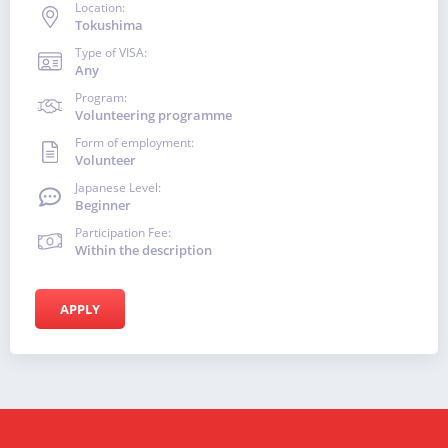
Location:
Tokushima
Type of VISA:
Any
Program:
Volunteering programme
Form of employment:
Volunteer
Japanese Level:
Beginner
Participation Fee:
Within the description
APPLY