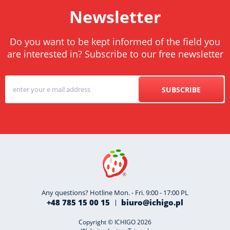
Newsletter
Do you want to be kept informed of the field you
are interested in? Subscribe to our free newsletter
SUBSCRIBE
Any questions? Hotline Mon. - Fri. 9:00 - 17:00 PL
+48 785 15 00 15
biuro@ichigo.pl
Copyright © ICHIGO 2026