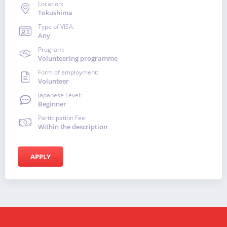
Location:
Tokushima
Type of VISA:
Any
Program:
Volunteering programme
Form of employment:
Volunteer
Japanese Level:
Beginner
Participation Fee:
Within the description
APPLY