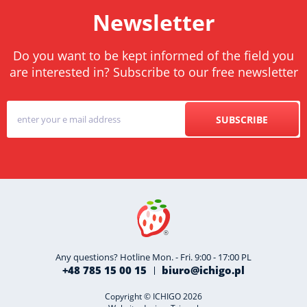
Newsletter
Do you want to be kept informed of the field you
are interested in? Subscribe to our free newsletter
SUBSCRIBE
Any questions? Hotline Mon. - Fri. 9:00 - 17:00 PL
+48 785 15 00 15
biuro@ichigo.pl
Copyright © ICHIGO 2026