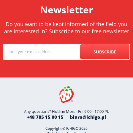
Newsletter
Do you want to be kept informed of the field you
are interested in? Subscribe to our free newsletter
SUBSCRIBE
Any questions? Hotline Mon. - Fri. 9:00 - 17:00 PL
+48 785 15 00 15
biuro@ichigo.pl
Copyright © ICHIGO 2026