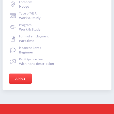
Location:
Hyogo
Type of VISA:
Work & Study
Program:
Work & Study
Form of employment:
Part-time
Japanese Level:
Beginner
Participation Fee:
Within the description
APPLY