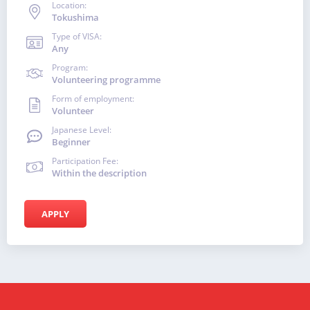
Location:
Tokushima
Type of VISA:
Any
Program:
Volunteering programme
Form of employment:
Volunteer
Japanese Level:
Beginner
Participation Fee:
Within the description
APPLY