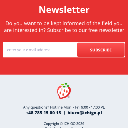
Newsletter
Do you want to be kept informed of the field you
are interested in? Subscribe to our free newsletter
SUBSCRIBE
Any questions? Hotline Mon. - Fri. 9:00 - 17:00 PL
+48 785 15 00 15
biuro@ichigo.pl
Copyright © ICHIGO 2026