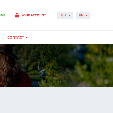
ONE
YOUR ACCOUNT
EUR
EN
PLN
PL
GBP
CS
USD
DA
CONTACT
CHF
DE
DKK
ES
NOK
FI
SEK
FR
HUF
HR
HU
IT
JP
NO
PT
RO
SK
SV