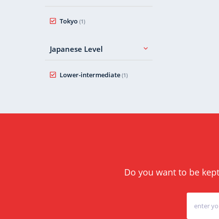
Tokyo
(1)
Japanese Level
Lower-intermediate
(1)
Do you want to be kept 