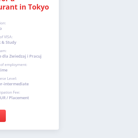
urant in Tokyo
ion:
o
of VISA:
 & Study
ram:
 dla Zwiedzaj i Pracuj
 of employment:
time
ese Level:
r-intermediate
cipation Fee:
EUR / Placement