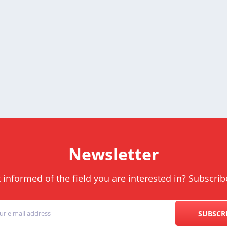
Newsletter
informed of the field you are interested in? Subscrib
SUBSCR