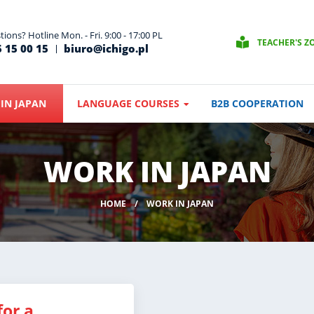
ions? Hotline Mon. - Fri. 9:00 - 17:00 PL
TEACHER'S Z
 15 00 15
biuro@ichigo.pl
IN JAPAN
LANGUAGE COURSES
B2B COOPERATION
WORK IN JAPAN
HOME
WORK IN JAPAN
for a