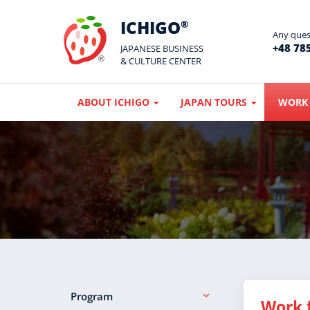
ICHIGO
®
Any quest
+48 785
JAPANESE BUSINESS
& CULTURE CENTER
ABOUT ICHIGO
JAPAN TOURS
WORK 
Program
Work 