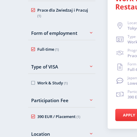
Resta
Prace dla Zwiedzaj i Pracuj
(1)
Locat
Toky
Form of employment
Type 
Work
Full-time
(1)
Prog
Prace
Form
Type of VISA
Full-
Japan
Work & Study
Lowe
(1)
Parti
390 
Participation Fee
APPLY
390 EUR / Placement
(1)
Location