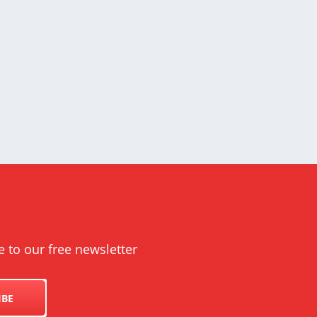
e to our free newsletter
IBE