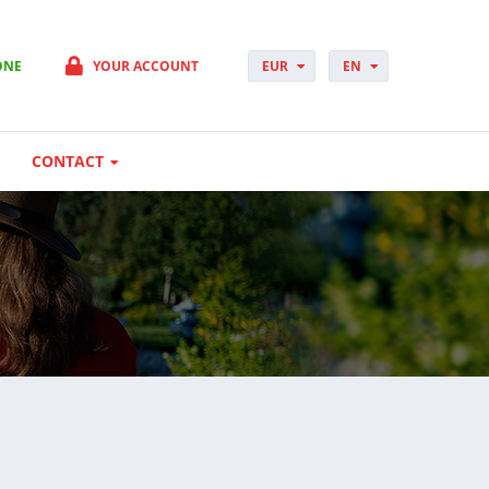
ONE
YOUR ACCOUNT
EUR
EN
PLN
PL
GBP
CS
USD
DA
CONTACT
CHF
DE
DKK
ES
NOK
FI
SEK
FR
HUF
HR
HU
IT
JP
NO
PT
RO
SK
SV