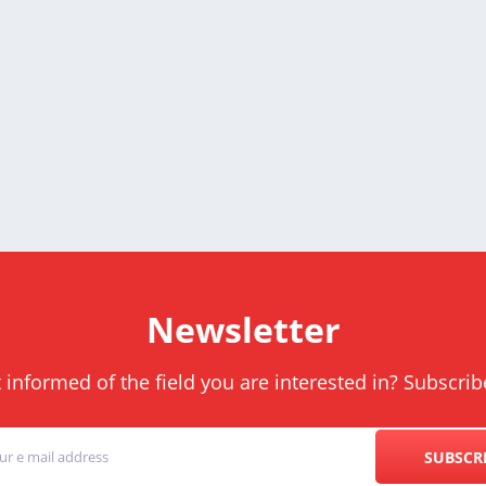
Newsletter
informed of the field you are interested in? Subscrib
SUBSCR