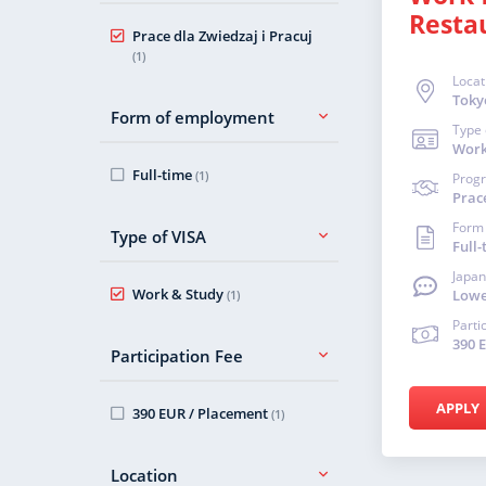
Resta
Prace dla Zwiedzaj i Pracuj
(1)
Locat
Toky
Form of employment
Type 
Work
Full-time
(1)
Prog
Prace
Form
Type of VISA
Full-
Japan
Work & Study
Lowe
(1)
Parti
390 
Participation Fee
APPLY
390 EUR / Placement
(1)
Location