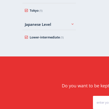
Tokyo
(1)
Japanese Level
Lower-intermediate
(1)
Do you want to be kept 