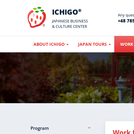
ICHIGO
®
Any quest
+48 785
JAPANESE BUSINESS
& CULTURE CENTER
ABOUT ICHIGO
JAPAN TOURS
WORK 
Program
Work 