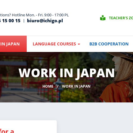
ions? Hotline Mon. - Fri. 9:00 - 17:00 PL
TEACHER'S Z
 15 00 15
biuro@ichigo.pl
IN JAPAN
LANGUAGE COURSES
B2B COOPERATION
WORK IN JAPAN
HOME
WORK IN JAPAN
for a