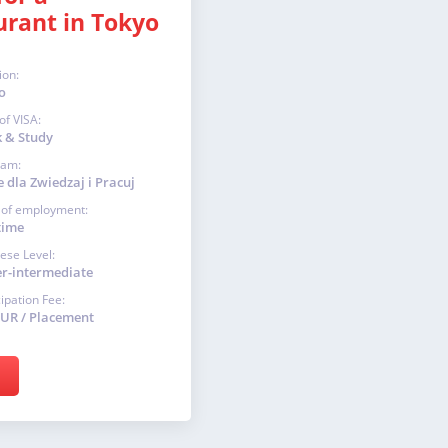
urant in Tokyo
ion:
o
of VISA:
 & Study
ram:
 dla Zwiedzaj i Pracuj
 of employment:
time
ese Level:
r-intermediate
cipation Fee:
EUR / Placement