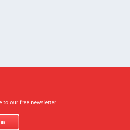
e to our free newsletter
IBE