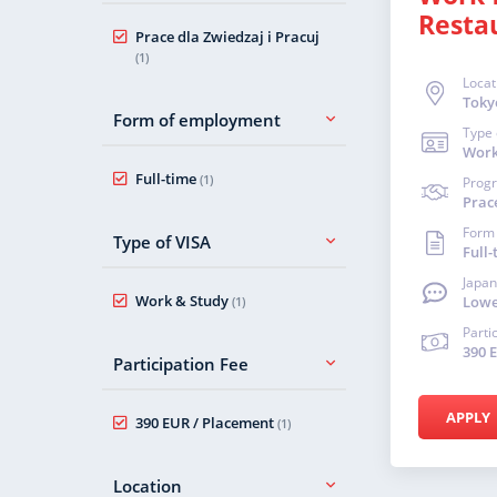
Resta
Prace dla Zwiedzaj i Pracuj
(1)
Locat
Toky
Form of employment
Type 
Work
Full-time
(1)
Prog
Prace
Form
Type of VISA
Full-
Japan
Work & Study
Lowe
(1)
Parti
390 
Participation Fee
APPLY
390 EUR / Placement
(1)
Location