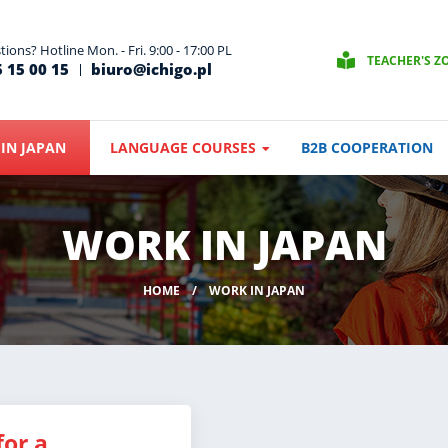
ions? Hotline Mon. - Fri. 9:00 - 17:00 PL
TEACHER'S Z
 15 00 15
biuro@ichigo.pl
IN JAPAN
LANGUAGE COURSES
B2B COOPERATION
WORK IN JAPAN
HOME
WORK IN JAPAN
for a