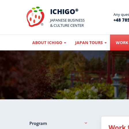
ICHIGO
®
Any quest
+48 785
JAPANESE BUSINESS
& CULTURE CENTER
ABOUT ICHIGO
JAPAN TOURS
WORK 
Program
Work 