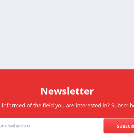
Newsletter
informed of the field you are interested in? Subscrib
SUBSCR