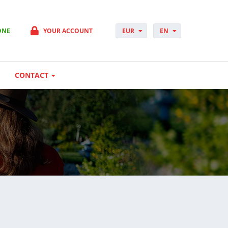
ONE
YOUR ACCOUNT
EUR
EN
PLN
PL
GBP
CS
USD
DA
CONTACT
CHF
DE
DKK
ES
NOK
FI
SEK
FR
HUF
HR
HU
IT
JP
NO
PT
RO
SK
SV