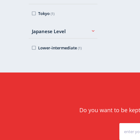
Tokyo
(1)
Japanese Level
Lower-intermediate
(1)
Do you want to be kept 