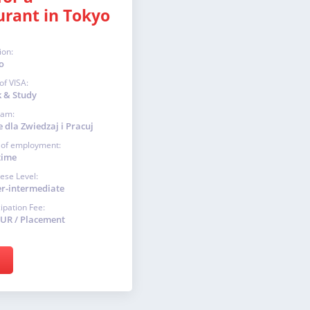
urant in Tokyo
ion:
o
of VISA:
 & Study
ram:
 dla Zwiedzaj i Pracuj
 of employment:
time
ese Level:
r-intermediate
cipation Fee:
EUR / Placement