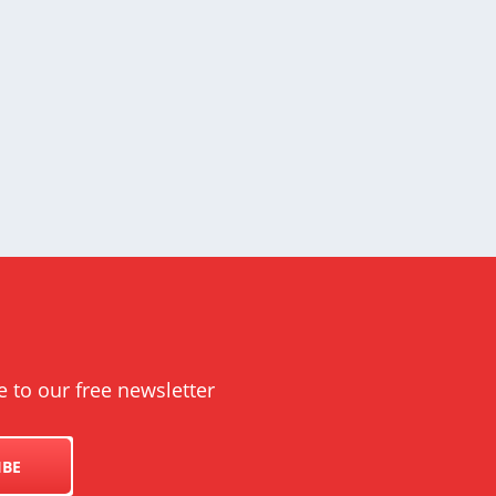
e to our free newsletter
IBE