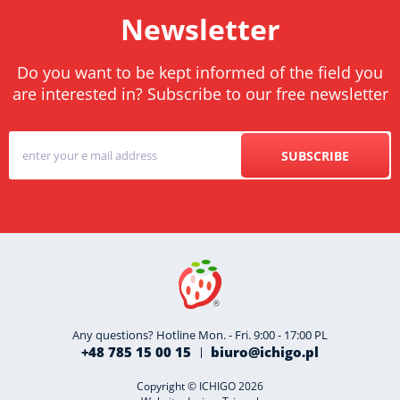
Newsletter
Do you want to be kept informed of the field you
are interested in? Subscribe to our free newsletter
SUBSCRIBE
Any questions? Hotline Mon. - Fri. 9:00 - 17:00 PL
+48 785 15 00 15
biuro@ichigo.pl
Copyright © ICHIGO 2026