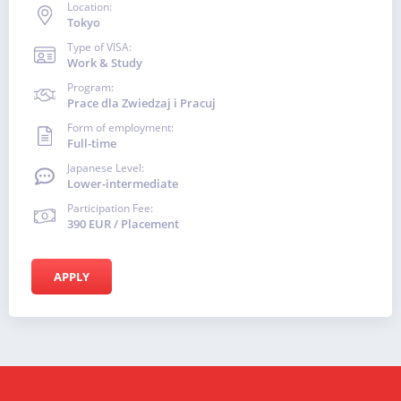
Location:
Tokyo
Type of VISA:
Work & Study
Program:
Prace dla Zwiedzaj i Pracuj
Form of employment:
Full-time
Japanese Level:
Lower-intermediate
Participation Fee:
390 EUR / Placement
APPLY