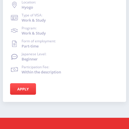
Location:
Hyogo
Type of VISA:
Work & Study
Program:
Work & Study
Form of employment:
Part-time
Japanese Level:
Beginner
Participation Fee:
Within the description
APPLY