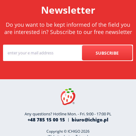
Newsletter
Do you want to be kept informed of the field you
are interested in? Subscribe to our free newsletter
SUBSCRIBE
Any questions? Hotline Mon. - Fri. 9:00 - 17:00 PL
+48 785 15 00 15
biuro@ichigo.pl
Copyright © ICHIGO 2026