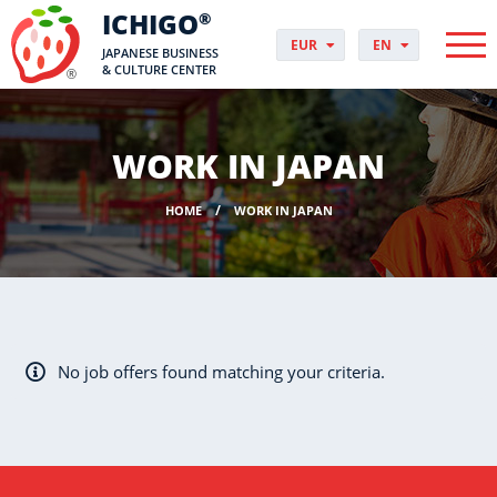
ICHIGO
®
EUR
EN
JAPANESE BUSINESS
PLN
PL
& CULTURE CENTER
GBP
CS
USD
DA
CHF
DE
WORK IN JAPAN
DKK
ES
NOK
FI
HOME
WORK IN JAPAN
SEK
FR
HUF
HR
HU
IT
JP
NO
No job offers found matching your criteria.
PT
RO
SK
SV
UK