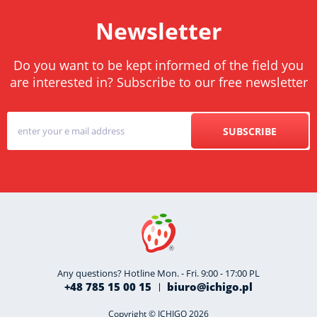
Newsletter
Do you want to be kept informed of the field you
are interested in? Subscribe to our free newsletter
SUBSCRIBE
Any questions? Hotline Mon. - Fri. 9:00 - 17:00 PL
+48 785 15 00 15
biuro@ichigo.pl
Copyright © ICHIGO 2026