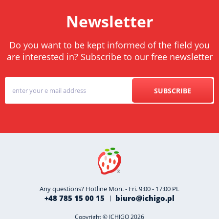
Newsletter
Do you want to be kept informed of the field you
are interested in? Subscribe to our free newsletter
SUBSCRIBE
Any questions? Hotline Mon. - Fri. 9:00 - 17:00 PL
+48 785 15 00 15
biuro@ichigo.pl
Copyright © ICHIGO 2026