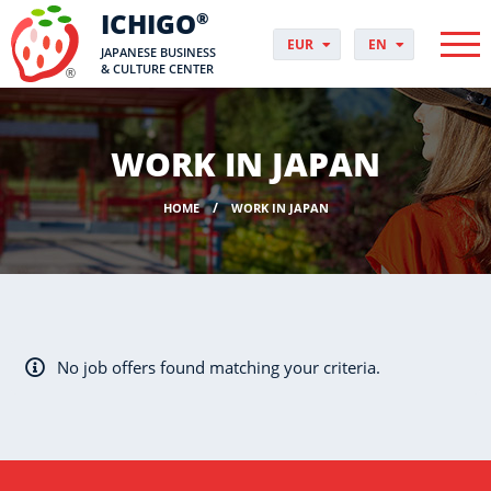
ICHIGO
®
EUR
EN
JAPANESE BUSINESS
PLN
PL
& CULTURE CENTER
GBP
CS
USD
DA
CHF
DE
WORK IN JAPAN
DKK
ES
NOK
FI
HOME
WORK IN JAPAN
SEK
FR
HUF
HR
HU
IT
JP
NO
No job offers found matching your criteria.
PT
RO
SK
SV
UK