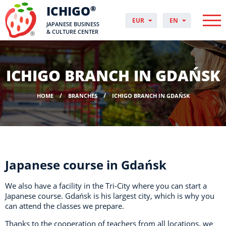
ICHIGO
®
EUR
EN
JAPANESE BUSINESS
PLN
PL
& CULTURE CENTER
GBP
CS
USD
DA
CHF
DE
ICHIGO BRANCH IN GDAŃSK
DKK
ES
NOK
FI
HOME
BRANCHES
ICHIGO BRANCH IN GDAŃSK
SEK
FR
HUF
HR
HU
IT
JP
NO
Japanese course in Gdańsk
PT
RO
We also have a facility in the Tri-City where you can start a
SK
Japanese course.
Gdańsk is his largest city, which is why you
can attend the classes we prepare.
SV
UK
Thanks to the cooperation of teachers from all locations, we