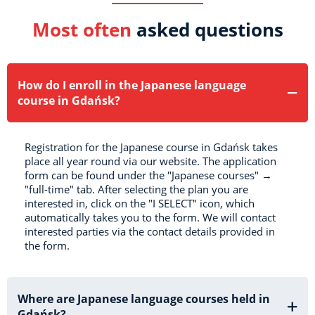
Most often
asked questions
How do I enroll in the Japanese language
course in Gdańsk?
Registration for the Japanese course in Gdańsk takes
place all year round via our website. The application
form can be found under the "Japanese courses" →
"full-time" tab. After selecting the plan you are
interested in, click on the "I SELECT" icon, which
automatically takes you to the form. We will contact
interested parties via the contact details provided in
the form.
Where are Japanese language courses held in
Gdańsk?