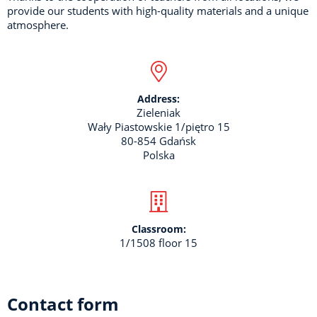
provide our students with high-quality materials and a unique
atmosphere.
Address:
Zieleniak
Wały Piastowskie 1/piętro 15
80-854 Gdańsk
Polska
Classroom:
1/1508 floor 15
Contact form