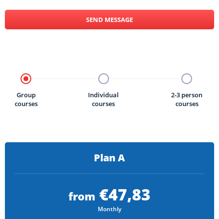
SEND MESSAGE
Group
Individual
2-3 person
courses
courses
courses
Plan A
€47,83
from
Monthly