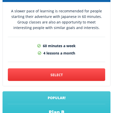
A slower pace of learning is recommended for people
starting their adventure with Japanese in 60 minutes.
Group classes are also an opportunity to meet
interesting people with similar goals and interests.
60 minutes a week
4 lessons a month
SELECT
POPULAR!
Plan B