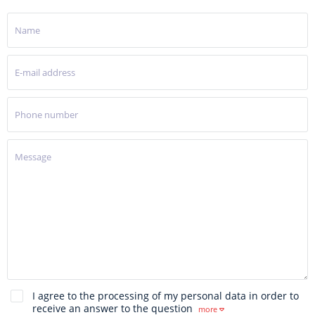
I agree to the processing of my personal data in order to
receive an answer to the question
more