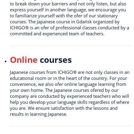
to break down your barriers and not only listen, but also
express yourself in another language, we encourage you
to familiarize yourself with the ofer of our stationary
courses. The Japanese course in Gdańsk organized by
ICHIGO® is an ofer of professional classes conducted by a
committed and experienced team of teachers.
Online
courses
Japanese courses from ICHIGO® are not only classes in an
educational room or in the heart of the country. For your
convenience, we also ofer online language learning from
your own home. The Japanese courses ofered by our
company are conducted by experienced teachers who will
help you develop your language skills regardless of where
you are. We ensure satisfaction with the lessons and
results in learning Japanese.