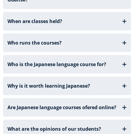
When are classes held?
Who runs the courses?
Who is the Japanese language course for?
Why is it worth learning Japanese?
Are Japanese language courses ofered online?
What are the opinions of our students?