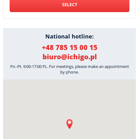
SELECT
National hotline:
+48 785 15 00 15
biuro@ichigo.pl
Pn.-Pt. 9:00-17:00 PL. For meetings, please make an appointment
by phone.