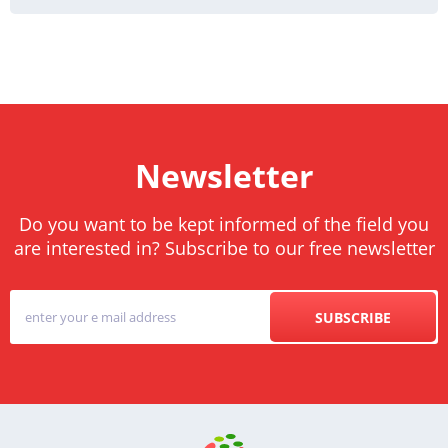
Newsletter
Do you want to be kept informed of the field you
are interested in? Subscribe to our free newsletter
SUBSCRIBE