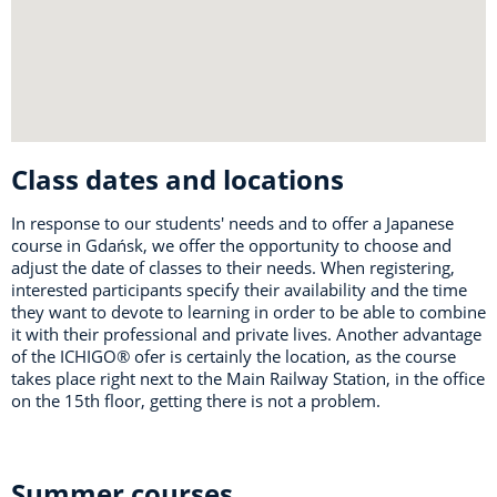
Class dates and locations
In response to our students' needs and to offer a Japanese
course in Gdańsk, we offer the opportunity to choose and
adjust the date of classes to their needs. When registering,
interested participants specify their availability and the time
they want to devote to learning in order to be able to combine
it with their professional and private lives. Another advantage
of the ICHIGO® ofer is certainly the location, as the course
takes place right next to the Main Railway Station, in the office
on the 15th floor, getting there is not a problem.
Summer courses