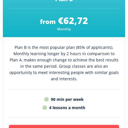
€62,72
from
Monthly
Plan B is the most popular plan (85% of applicants).
Monthly learning longer by 2 hours in comparison to
Plan A, makes enough change to achieve the best results
in the same period. Group classes are also an
opportunity to meet interesting people with similar goals
and interests.
90 min per week
4 lessons a month