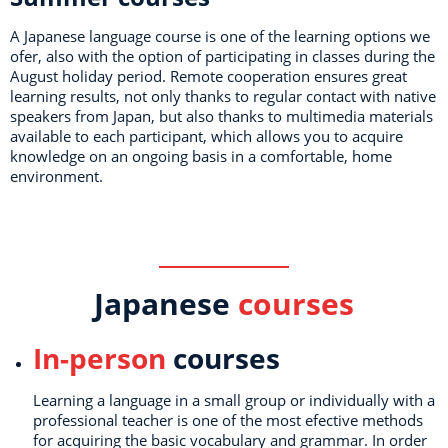
A Japanese language course is one of the learning options we
ofer, also with the option of participating in classes during the
August holiday period. Remote cooperation ensures great
learning results, not only thanks to regular contact with native
speakers from Japan, but also thanks to multimedia materials
available to each participant, which allows you to acquire
knowledge on an ongoing basis in a comfortable, home
environment.
Japanese
courses
In-person
courses
Learning a language in a small group or individually with a
professional teacher is one of the most efective methods
for acquiring the basic vocabulary and grammar. In order