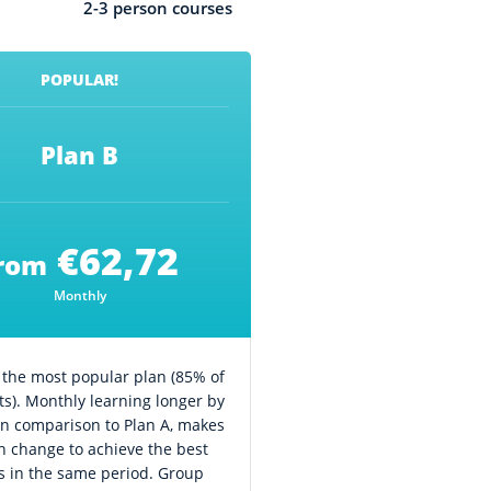
2-3 person courses
POPULAR!
Plan B
€62,72
rom
Monthly
s the most popular plan (85% of
ts). Monthly learning longer by
in comparison to Plan A, makes
 change to achieve the best
ts in the same period. Group