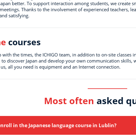
 Japan better. To support interaction among students, we create s
 meetings. Thanks to the involvement of experienced teachers, le
and satisfying.
ne
courses
 with the times, the ICHIGO team, in addition to on-site classes i
 to discover Japan and develop your own communication skills, w
 us, all you need is equipment and an Internet connection.
Most often
asked qu
nroll in the Japanese language course in Lublin?