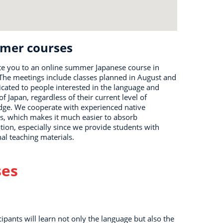
mer courses
te you to an online summer Japanese course in
 The meetings include classes planned in August and
icated to people interested in the language and
of Japan, regardless of their current level of
ge. We cooperate with experienced native
s, which makes it much easier to absorb
tion, especially since we provide students with
nal teaching materials.
ses
cipants will learn not only the language but also the