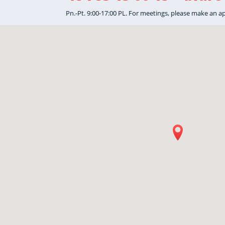
Pn.-Pt. 9:00-17:00 PL. For meetings, please make an