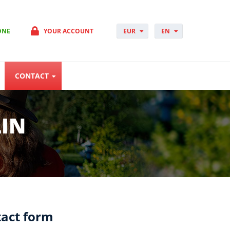
ONE
YOUR ACCOUNT
EUR
EN
PLN
PL
GBP
CS
USD
DA
CONTACT
CHF
DE
DKK
ES
NOK
FI
SEK
FR
LIN
HUF
HR
HU
IT
JP
NO
PT
RO
SK
act form
SV