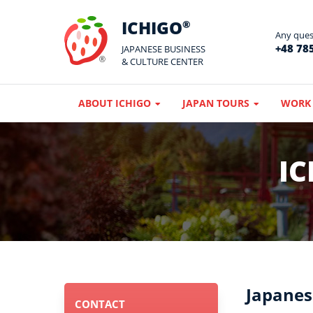
ICHIGO
®
Any quest
+48 785
JAPANESE BUSINESS
& CULTURE CENTER
ABOUT ICHIGO
JAPAN TOURS
WORK 
IC
Japanes
CONTACT