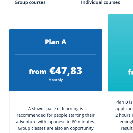
Group courses
Individual courses
Plan A
€47,83
from
f
Monthly
Plan B i
A slower pace of learning is
applican
recommended for people starting their
2 hours 
adventure with Japanese in 60 minutes.
enough
Group classes are also an opportunity
resul