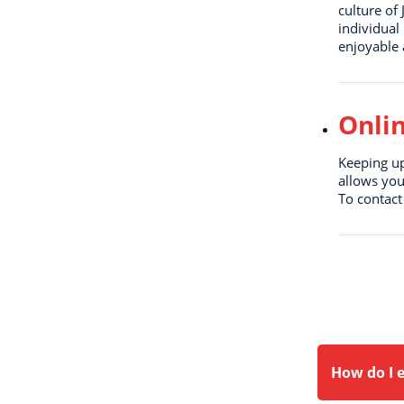
culture of
individual
enjoyable 
Onli
Keeping up
allows you
To contact
How do I e