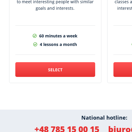
to meet interesting people with similar
classes 
goals and interests.
interes
60 minutes a week
4 lessons a month
SELECT
National hotline:
+48 785 15 00 15
biuro