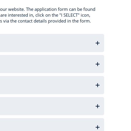
a our website. The application form can be found
re interested in, click on the "I SELECT" icon,
s via the contact details provided in the form.