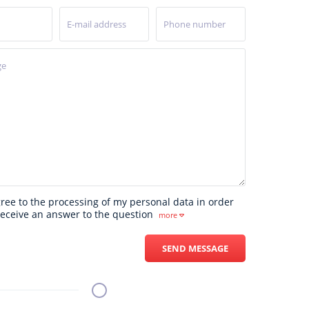
UK
gree to the processing of my personal data in order
receive an answer to the question
more
SEND MESSAGE