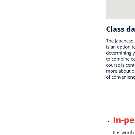
Class da
The Japanese 
is an option t
determining y
to combine ed
course is cent
more about our
of convenienc
In-p
It is wort