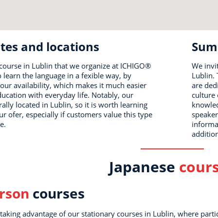
tes and locations
Sum
course in Lublin that we organize at ICHIGO®
We invi
o learn the language in a fexible way, by
Lublin.
our availability, which makes it much easier
are ded
ucation with everyday life. Notably, our
culture 
rally located in Lublin, so it is worth learning
knowled
 ofer, especially if customers value this type
speaker
e.
informa
additio
Japanese
cour
erson
courses
h taking advantage of our stationary courses in Lublin, where parti