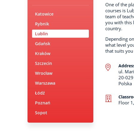
One of the pl
courses is Lub
Katowice
team of teach
you with this 
Rybnik
country.
Lublin
Depending on 
Gdańsk
what level yo
that suits you
Kraków
Szczecin
Addres
ul. Mar
Wrocław
20-029
Warszawa
Polska
Łódź
Classr
Floor 1
Poznań
Sopot