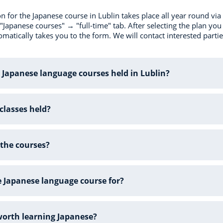
on for the Japanese course in Lublin takes place all year round vi
"Japanese courses" → "full-time" tab. After selecting the plan you a
matically takes you to the form. We will contact interested partie
 Japanese language courses held in Lublin?
classes held?
the courses?
e Japanese language course for?
 worth learning Japanese?