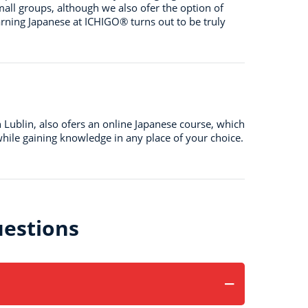
mall groups, although we also ofer the option of
arning Japanese at ICHIGO® turns out to be truly
n Lublin, also ofers an online Japanese course, which
hile gaining knowledge in any place of your choice.
estions