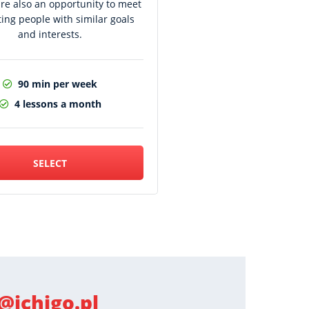
are also an opportunity to meet
ting people with similar goals
and interests.
90 min per week
4 lessons a month
SELECT
@ichigo.pl