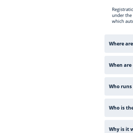
Registrati
under the 
which auto
Where are
When are 
Who runs 
Who is th
Why is it