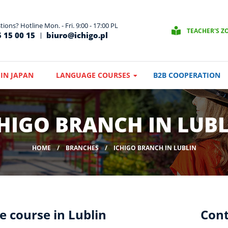
ions? Hotline Mon. - Fri. 9:00 - 17:00 PL
TEACHER'S Z
 15 00 15
biuro@ichigo.pl
IN JAPAN
LANGUAGE COURSES
B2B COOPERATION
HIGO BRANCH IN LUB
HOME
BRANCHES
ICHIGO BRANCH IN LUBLIN
e course in Lublin
Cont