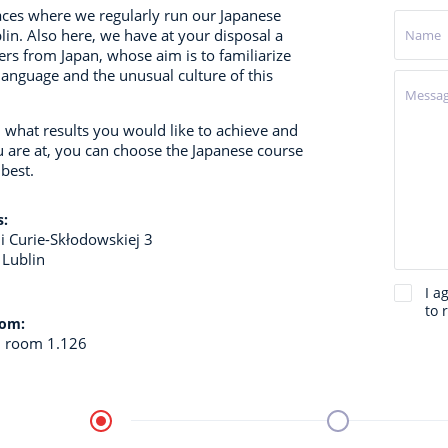
aces where we regularly run our Japanese
lin.
Also here, we have at your disposal a
ers from Japan, whose aim is to familiarize
language and the unusual culture of this
what results you would like to achieve and
u are at, you can choose the Japanese course
 best.
s:
ii Curie-Skłodowskiej 3
 Lublin
I a
to 
oom:
, room 1.126