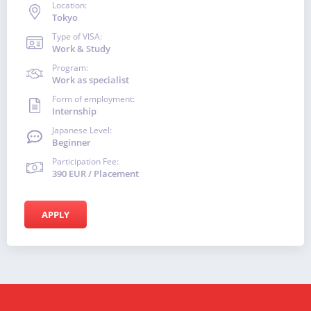
Location:
Tokyo
Type of VISA:
Work & Study
Program:
Work as specialist
Form of employment:
Internship
Japanese Level:
Beginner
Participation Fee:
390 EUR / Placement
APPLY