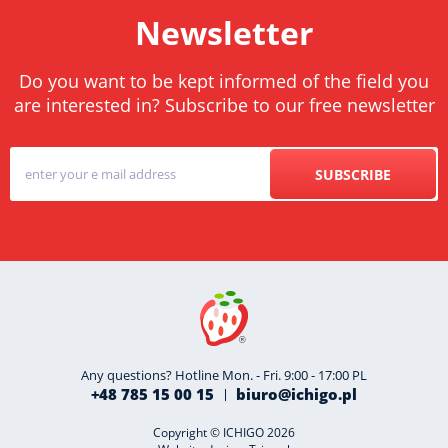
Newsletter
Do you want to be kept informed of the field you
are interested in? Subscribe to our free newsletter
SUBSCRIBE
Any questions? Hotline Mon. - Fri. 9:00 - 17:00 PL
+48 785 15 00 15
biuro@ichigo.pl
Copyright © ICHIGO 2026