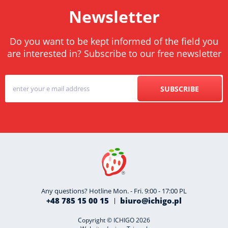
Newsletter
Do you want to be kept informed of the field you
are interested in? Subscribe to our free newsletter
SUBSCRIBE
Any questions? Hotline Mon. - Fri. 9:00 - 17:00 PL
+48 785 15 00 15
biuro@ichigo.pl
Copyright © ICHIGO 2026