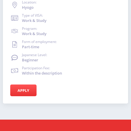
Location:
Hyogo
Type of VISA:
Work & Study
Program:
Work & Study
Form of employment:
Part-time
Japanese Level:
Beginner
Participation Fee:
Within the description
APPLY