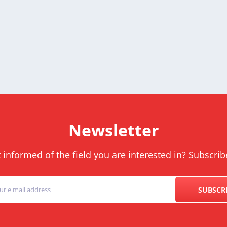
Newsletter
informed of the field you are interested in? Subscrib
SUBSCR