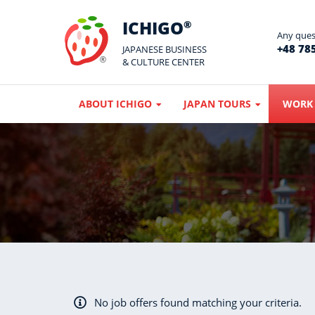
ICHIGO
®
Any quest
+48 785
JAPANESE BUSINESS
& CULTURE CENTER
ABOUT ICHIGO
JAPAN TOURS
WORK 
No job offers found matching your criteria.