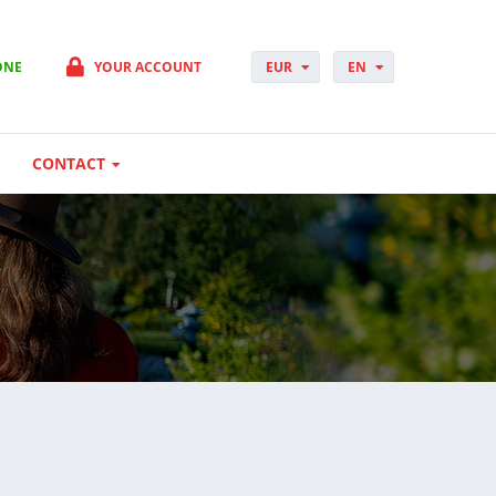
ONE
YOUR ACCOUNT
EUR
EN
PLN
PL
GBP
CS
USD
DA
CONTACT
CHF
DE
DKK
ES
NOK
FI
SEK
FR
HUF
HR
HU
IT
JP
NO
PT
RO
SK
SV