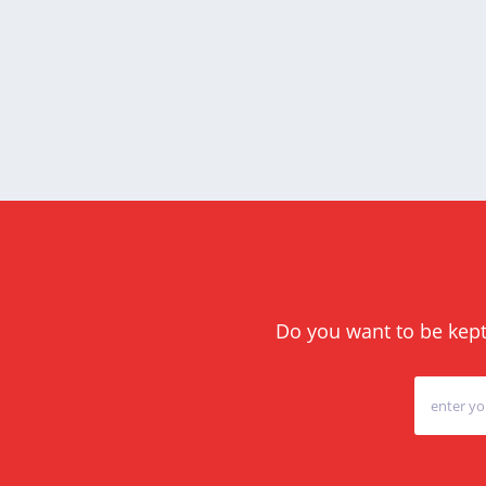
Do you want to be kept 