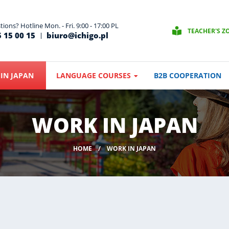
ions? Hotline Mon. - Fri. 9:00 - 17:00 PL
TEACHER'S Z
 15 00 15
biuro@ichigo.pl
IN JAPAN
LANGUAGE COURSES
B2B COOPERATION
WORK IN JAPAN
HOME
WORK IN JAPAN