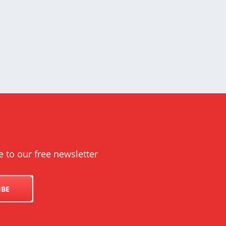
UK
e to our free newsletter
IBE