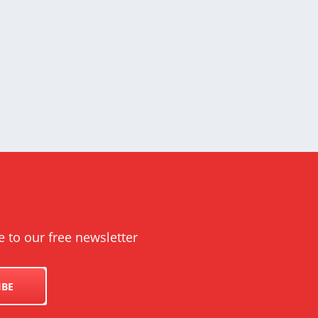
e to our free newsletter
IBE