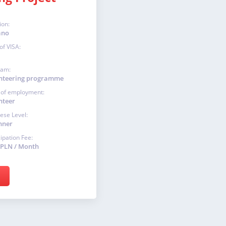
ion:
ano
of VISA:
ram:
nteering programme
 of employment:
nteer
ese Level:
nner
cipation Fee:
 PLN / Month