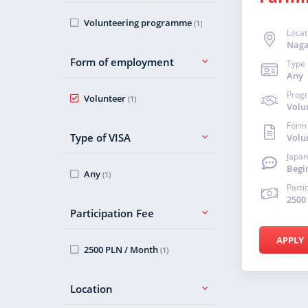
Volunteering programme
(1)
Locat
Nag
Form of employment
Type 
Any
Prog
Volunteer
(1)
Volu
Form
Type of VISA
Volu
Japan
Begi
Any
(1)
Parti
2500
Participation Fee
APPLY
2500 PLN / Month
(1)
Location