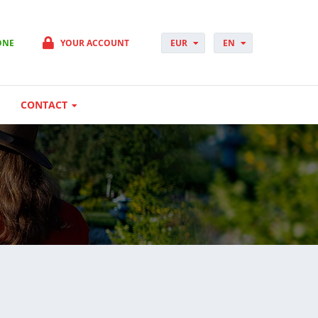
ONE
YOUR ACCOUNT
EUR
EN
PLN
PL
GBP
CS
USD
DA
CONTACT
CHF
DE
DKK
ES
NOK
FI
SEK
FR
HUF
HR
HU
IT
JP
NO
PT
RO
SK
SV