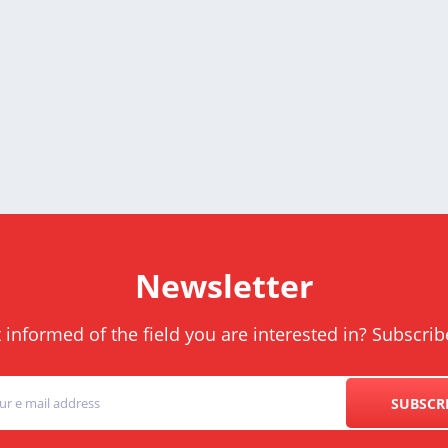
Newsletter
informed of the field you are interested in? Subscrib
SUBSCR