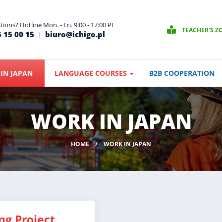
ions? Hotline Mon. - Fri. 9:00 - 17:00 PL
TEACHER'S Z
 15 00 15
biuro@ichigo.pl
IN JAPAN
LANGUAGE COURSES
B2B COOPERATION
WORK IN JAPAN
HOME
WORK IN JAPAN
ng Project