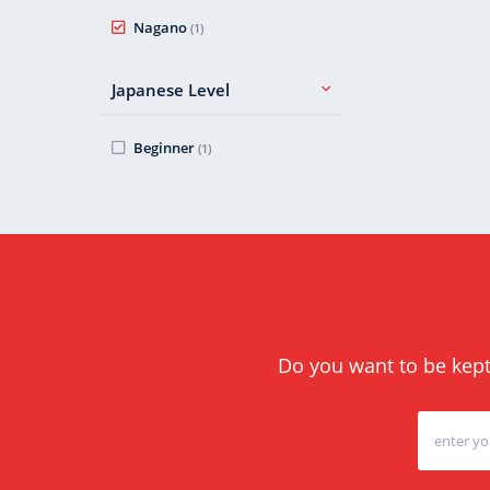
Nagano
(1)
Japanese Level
Beginner
(1)
Do you want to be kept 