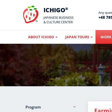
ICHIGO
®
Any quest
+48 785
JAPANESE BUSINESS
& CULTURE CENTER
ABOUT ICHIGO
JAPAN TOURS
WORK 
Program
Farmi