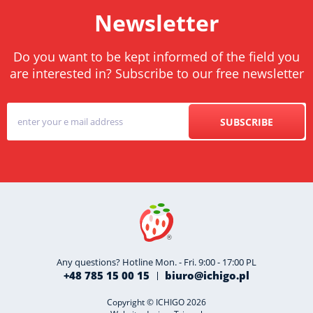
Newsletter
Do you want to be kept informed of the field you
are interested in? Subscribe to our free newsletter
SUBSCRIBE
Any questions? Hotline Mon. - Fri. 9:00 - 17:00 PL
+48 785 15 00 15
biuro@ichigo.pl
Copyright © ICHIGO 2026