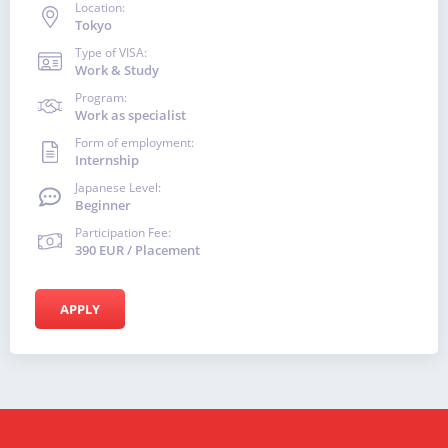
Location:
Tokyo
Type of VISA:
Work & Study
Program:
Work as specialist
Form of employment:
Internship
Japanese Level:
Beginner
Participation Fee:
390 EUR / Placement
APPLY