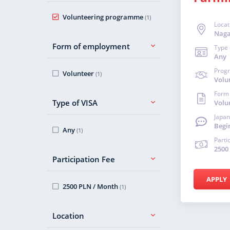
Volunteering programme
(1)
Locat
Nag
Form of employment
Type 
Any
Prog
Volunteer
(1)
Volu
Form
Type of VISA
Volu
Japan
Begi
Any
(1)
Parti
2500
Participation Fee
APPLY
2500 PLN / Month
(1)
Location