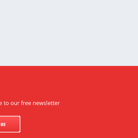
e to our free newsletter
IBE