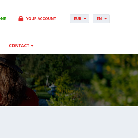
ONE
YOUR ACCOUNT
EUR
EN
PLN
PL
GBP
CS
USD
DA
CONTACT
CHF
DE
DKK
ES
NOK
FI
SEK
FR
HUF
HR
HU
IT
JP
NO
PT
RO
SK
SV