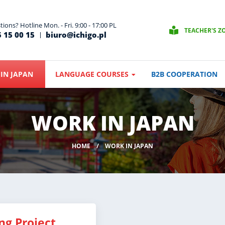
ions? Hotline Mon. - Fri. 9:00 - 17:00 PL
TEACHER'S Z
 15 00 15
biuro@ichigo.pl
IN JAPAN
LANGUAGE COURSES
B2B COOPERATION
WORK IN JAPAN
HOME
WORK IN JAPAN
ng Project