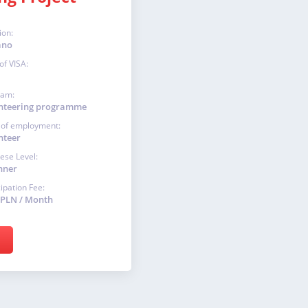
ion:
ano
of VISA:
ram:
nteering programme
 of employment:
nteer
ese Level:
nner
cipation Fee:
 PLN / Month