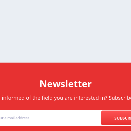
Newsletter
informed of the field you are interested in? Subscrib
SUBSCR