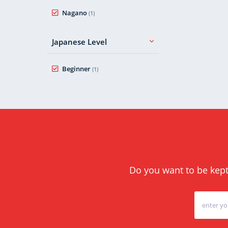
Nagano
(1)
Japanese Level
Beginner
(1)
Do you want to be kept 