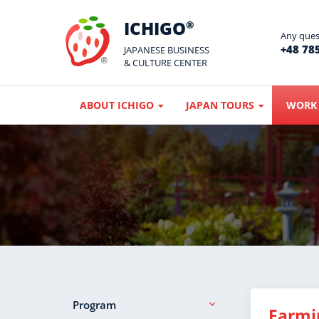
ICHIGO
®
Any quest
+48 785
JAPANESE BUSINESS
& CULTURE CENTER
ABOUT ICHIGO
JAPAN TOURS
WORK 
Program
Farmi