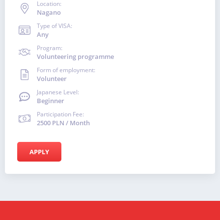
Location:
Nagano
Type of VISA:
Any
Program:
Volunteering programme
Form of employment:
Volunteer
Japanese Level:
Beginner
Participation Fee:
2500 PLN / Month
APPLY