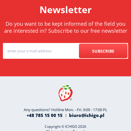
Newsletter
Do you want to be kept informed of the field you
are interested in? Subscribe to our free newsletter
SUBSCRIBE
Any questions? Hotline Mon. - Fri. 9:00 - 17:00 PL
+48 785 15 00 15
biuro@ichigo.pl
Copyright © ICHIGO 2026