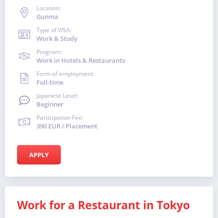
Location:
Gunma
Type of VISA:
Work & Study
Program:
Work in Hotels & Restaurants
Form of employment:
Full-time
Japanese Level:
Beginner
Participation Fee:
390 EUR / Placement
APPLY
Work for a Restaurant in Tokyo