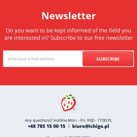
Newsletter
Do you want to be kept informed of the field you
are interested in? Subscribe to our free newsletter
SUBSCRIBE
Any questions? Hotline Mon. - Fri. 9:00 - 17:00 PL
+48 785 15 00 15
biuro@ichigo.pl