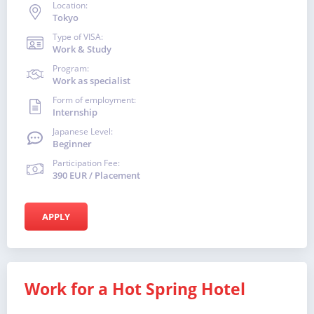
Location:
Tokyo
Type of VISA:
Work & Study
Program:
Work as specialist
Form of employment:
Internship
Japanese Level:
Beginner
Participation Fee:
390 EUR / Placement
APPLY
Work for a Hot Spring Hotel