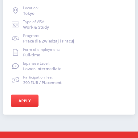
Location:
Tokyo
Type of VISA:
Work & Study
Program:
Prace dla Zwiedzaj i Pracuj
Form of employment:
Full-time
Japanese Level:
Lower-intermediate
Participation Fee:
390 EUR / Placement
APPLY