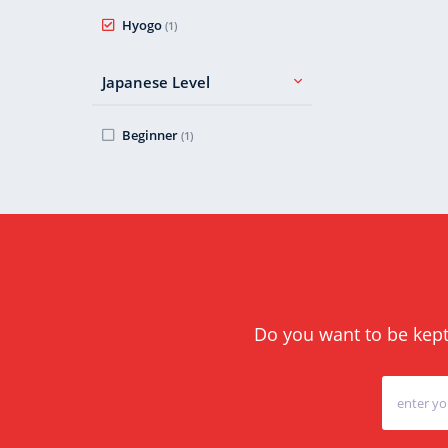
Hyogo
(1)
Japanese Level
Beginner
(1)
Do you want to be kept 