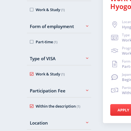
Hyog
Work & Study
(1)
Locat
Form of employment
Hyo
Type 
Work
Part-time
(1)
Prog
Work
Type of VISA
Form
Part
Work & Study
(1)
Japan
Begi
Parti
Participation Fee
With
Within the description
(1)
APPLY
Location