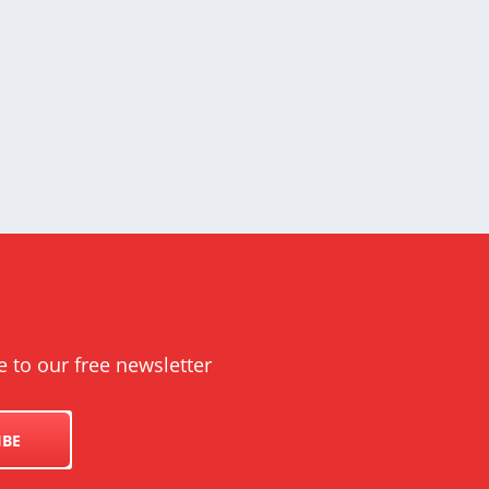
e to our free newsletter
IBE