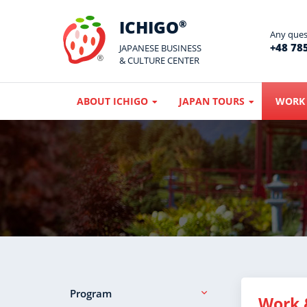
ICHIGO
®
Any quest
+48 785
JAPANESE BUSINESS
& CULTURE CENTER
ABOUT ICHIGO
JAPAN TOURS
WORK 
Program
Work 