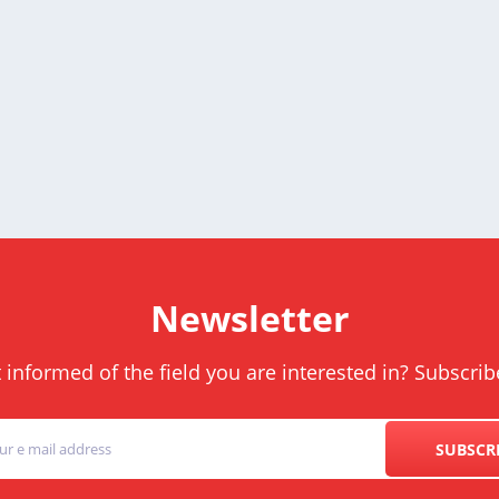
Newsletter
informed of the field you are interested in? Subscrib
SUBSCR