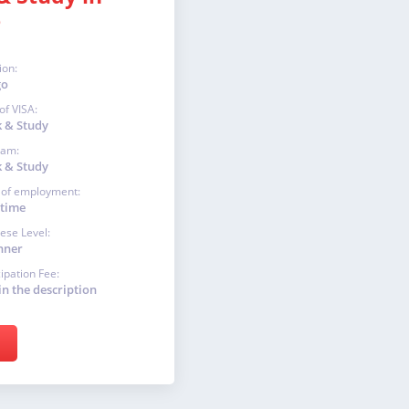
o
ion:
go
of VISA:
 & Study
ram:
 & Study
 of employment:
-time
ese Level:
nner
cipation Fee:
in the description