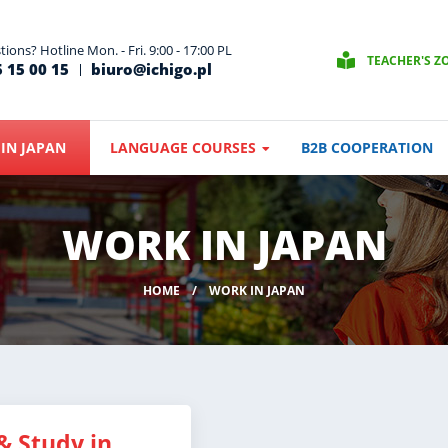
ions? Hotline Mon. - Fri. 9:00 - 17:00 PL
TEACHER'S Z
 15 00 15
biuro@ichigo.pl
IN JAPAN
LANGUAGE COURSES
B2B COOPERATION
WORK IN JAPAN
HOME
WORK IN JAPAN
& Study in