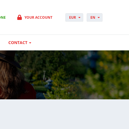
ONE
YOUR ACCOUNT
EUR
EN
PLN
PL
GBP
CS
USD
DA
CONTACT
CHF
DE
DKK
ES
NOK
FI
SEK
FR
HUF
HR
HU
IT
JP
NO
PT
RO
SK
SV