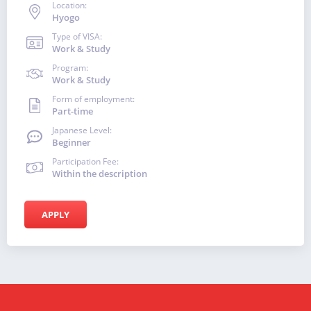
Location:
Hyogo
Type of VISA:
Work & Study
Program:
Work & Study
Form of employment:
Part-time
Japanese Level:
Beginner
Participation Fee:
Within the description
APPLY