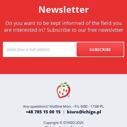
Newsletter
Do you want to be kept informed of the field you
are interested in? Subscribe to our free newsletter
SUBSCRIBE
Any questions? Hotline Mon. - Fri. 9:00 - 17:00 PL
+48 785 15 00 15
biuro@ichigo.pl
Copyright © ICHIGO 2026