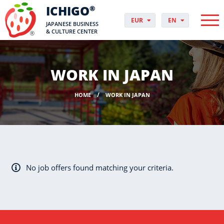
ICHIGO
®
EUR
EN
JAPANESE BUSINESS
PLN
PL
& CULTURE CENTER
GBP
CS
USD
DA
CHF
DE
WORK IN JAPAN
DKK
ES
NOK
FI
HOME
WORK IN JAPAN
SEK
FR
HUF
HR
HU
IT
JP
NO
No job offers found matching your criteria.
PT
RO
SK
SV
UK