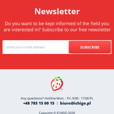
Newsletter
Do you want to be kept informed of the field you
are interested in? Subscribe to our free newsletter
SUBSCRIBE
Any questions? Hotline Mon. - Fri. 9:00 - 17:00 PL
+48 785 15 00 15
biuro@ichigo.pl
Copyright © ICHIGO 2026