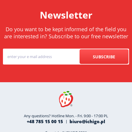
Newsletter
Do you want to be kept informed of the field you
are interested in? Subscribe to our free newsletter
SUBSCRIBE
Any questions? Hotline Mon. - Fri. 9:00 - 17:00 PL
+48 785 15 00 15
biuro@ichigo.pl