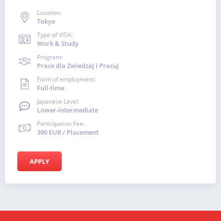
Location:
Tokyo
Type of VISA:
Work & Study
Program:
Prace dla Zwiedzaj i Pracuj
Form of employment:
Full-time
Japanese Level:
Lower-intermediate
Participation Fee:
390 EUR / Placement
APPLY