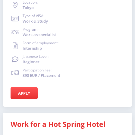
Location:
Tokyo
Type of VISA:
Work & Study
Program:
Work as specialist
Form of employment:
Internship
Japanese Level:
Beginner
Participation Fee:
390 EUR / Placement
APPLY
Work for a Hot Spring Hotel