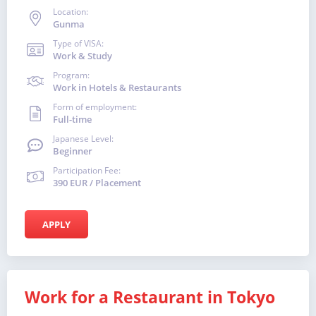
Location:
Gunma
Type of VISA:
Work & Study
Program:
Work in Hotels & Restaurants
Form of employment:
Full-time
Japanese Level:
Beginner
Participation Fee:
390 EUR / Placement
APPLY
Work for a Restaurant in Tokyo