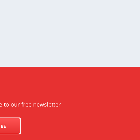
e to our free newsletter
IBE