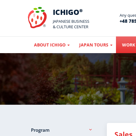
ICHIGO
®
Any quest
+48 785
JAPANESE BUSINESS
& CULTURE CENTER
ABOUT ICHIGO
JAPAN TOURS
WORK 
Program
Sales