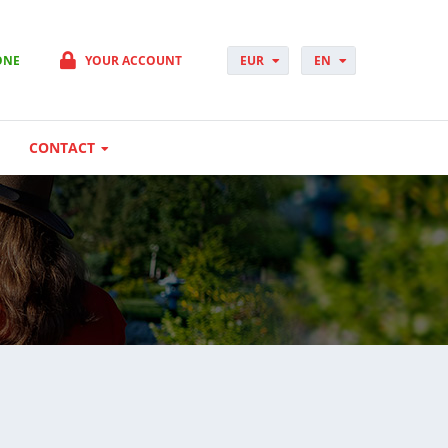
ONE
YOUR ACCOUNT
EUR
EN
PLN
PL
GBP
CS
USD
DA
CONTACT
CHF
DE
DKK
ES
NOK
FI
SEK
FR
HUF
HR
HU
IT
JP
NO
PT
RO
SK
SV