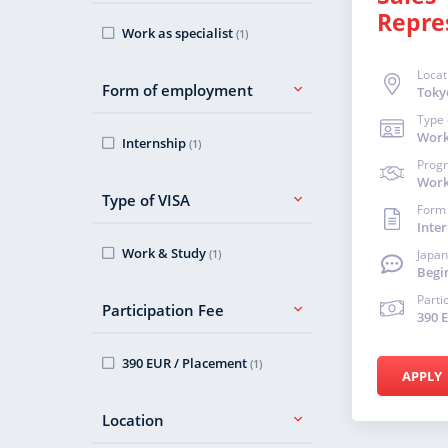
Repre
Work as specialist
(1)
Locat
Form of employment
Toky
Type 
Work
Internship
(1)
Prog
Work 
Type of VISA
Form
Inte
Work & Study
(1)
Japan
Begi
Parti
Participation Fee
390 
390 EUR / Placement
(1)
APPLY
Location