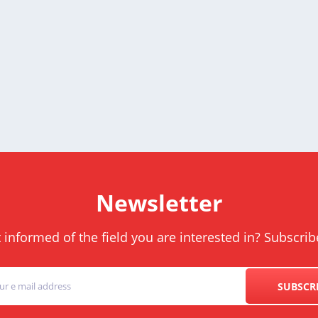
Newsletter
informed of the field you are interested in? Subscrib
SUBSCR