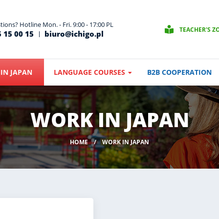
ions? Hotline Mon. - Fri. 9:00 - 17:00 PL
TEACHER'S Z
 15 00 15
biuro@ichigo.pl
IN JAPAN
LANGUAGE COURSES
B2B COOPERATION
WORK IN JAPAN
HOME
WORK IN JAPAN