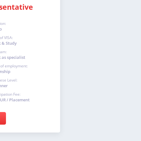
sentative
ion:
o
of VISA:
 & Study
ram:
as specialist
 of employment:
rnship
ese Level:
nner
cipation Fee:
EUR / Placement