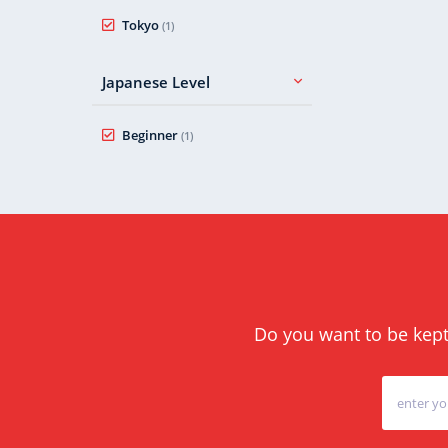
Tokyo
(1)
Japanese Level
Beginner
(1)
Do you want to be kept 