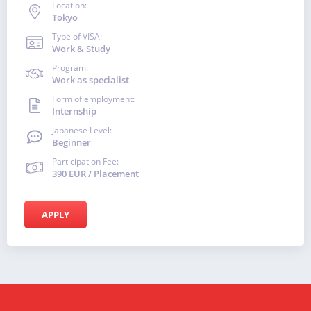
Location:
Tokyo
Type of VISA:
Work & Study
Program:
Work as specialist
Form of employment:
Internship
Japanese Level:
Beginner
Participation Fee:
390 EUR / Placement
APPLY