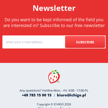
Newsletter
Do you want to be kept informed of the field you
are interested in? Subscribe to our free newsletter
SUBSCRIBE
Any questions? Hotline Mon. - Fri. 9:00 - 17:00 PL
+48 785 15 00 15
biuro@ichigo.pl
Copyright © ICHIGO 2026