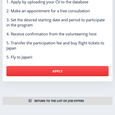
1. Apply by uploading your CV to the database
2. Make an appointment for a free consultation
3. Set the desired starting date and period to participate
in the program
4. Receive confirmation from the volunteering host
5. Transfer the participation fee and buy flight tickets to
Japan
5. Fly to Japan!
APPLY
RETURN TO THE LIST OF JOB OFFERS