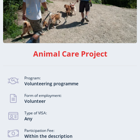
Animal Care Project
Program:
Volunteering programme
Form of employment:
Volunteer
Type of VISA:
Any
Participation Fee:
Within the description