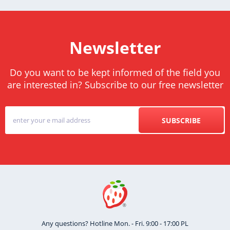
Newsletter
Do you want to be kept informed of the field you
are interested in? Subscribe to our free newsletter
SUBSCRIBE
Any questions? Hotline Mon. - Fri. 9:00 - 17:00 PL