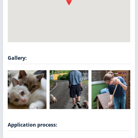
Gallery:
Application process: