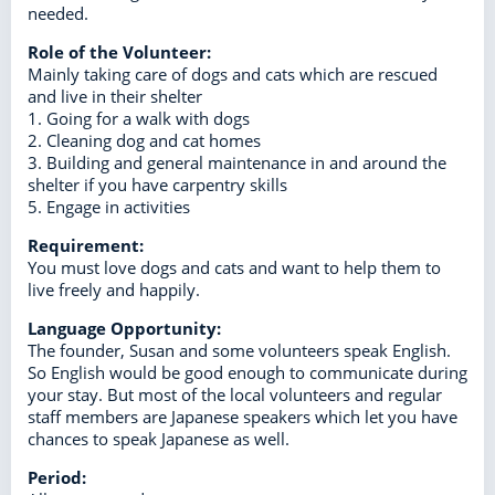
needed.
Role of the Volunteer:
Mainly taking care of dogs and cats which are rescued
and live in their shelter
1. Going for a walk with dogs
2. Cleaning dog and cat homes
3. Building and general maintenance in and around the
shelter if you have carpentry skills
5. Engage in activities
Requirement:
You must love dogs and cats and want to help them to
live freely and happily.
Language Opportunity:
The founder, Susan and some volunteers speak English.
So English would be good enough to communicate during
your stay. But most of the local volunteers and regular
staff members are Japanese speakers which let you have
chances to speak Japanese as well.
Period: