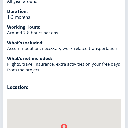
All year around
Duration:
1-3 months
Working Hours:
Around 7-8 hours per day
What's included:
Accommodation, necessary work-related transportation
What's not included:
Flights, travel insurance, extra activities on your free days
from the project
Location: