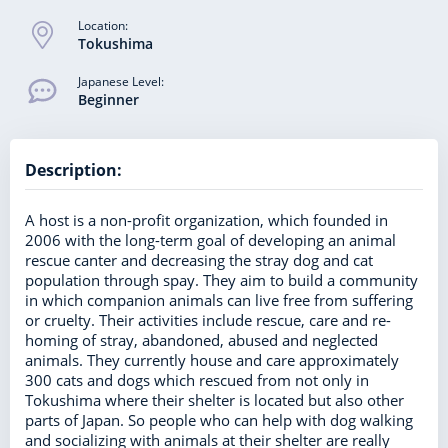
Location:
Tokushima
Japanese Level:
Beginner
Description:
A host is a non-profit organization, which founded in
2006 with the long-term goal of developing an animal
rescue canter and decreasing the stray dog and cat
population through spay. They aim to build a community
in which companion animals can live free from suffering
or cruelty. Their activities include rescue, care and re-
homing of stray, abandoned, abused and neglected
animals. They currently house and care approximately
300 cats and dogs which rescued from not only in
Tokushima where their shelter is located but also other
parts of Japan. So people who can help with dog walking
and socializing with animals at their shelter are really