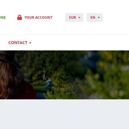
ONE
YOUR ACCOUNT
EUR
EN
PLN
PL
GBP
CS
USD
DA
CONTACT
CHF
DE
DKK
ES
NOK
FI
SEK
FR
HUF
HR
HU
IT
JP
NO
PT
RO
SK
SV