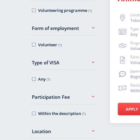
Volunteering programme
(1)
Locat
Toku
Form of employment
Type 
Any
Prog
Volunteer
(1)
Volu
Form
Type of VISA
Volu
Japan
Begi
Any
(1)
Parti
With
Participation Fee
APPLY
Within the description
(1)
Location