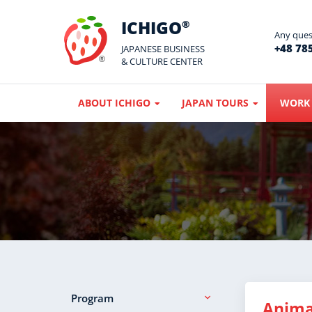
ICHIGO
®
Any quest
+48 785
JAPANESE BUSINESS
& CULTURE CENTER
ABOUT ICHIGO
JAPAN TOURS
WORK 
Program
Anima