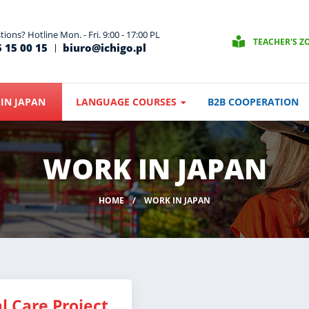
ions? Hotline Mon. - Fri. 9:00 - 17:00 PL
TEACHER'S Z
 15 00 15
biuro@ichigo.pl
IN JAPAN
LANGUAGE COURSES
B2B COOPERATION
WORK IN JAPAN
HOME
WORK IN JAPAN
l Care Project