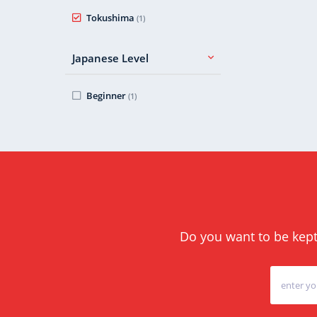
Tokushima
(1)
Japanese Level
Beginner
(1)
Do you want to be kept 