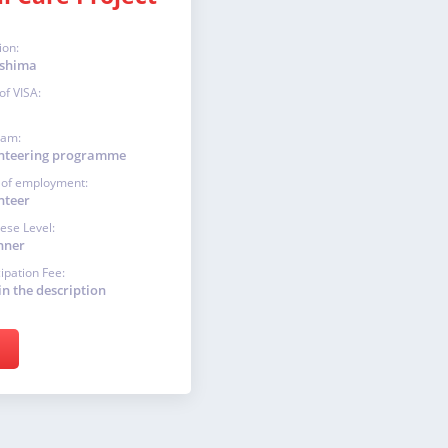
ion:
shima
of VISA:
ram:
nteering programme
 of employment:
nteer
ese Level:
nner
cipation Fee:
in the description