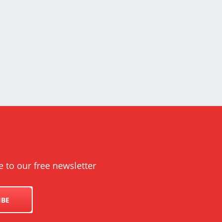
e to our free newsletter
IBE