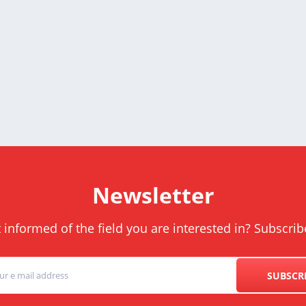
Newsletter
informed of the field you are interested in? Subscrib
SUBSCR