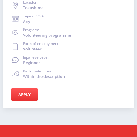
Location:
Tokushima
Type of VISA:
Any
Program:
Volunteering programme
Form of employment:
Volunteer
Japanese Level:
Beginner
Participation Fee:
Within the description
APPLY