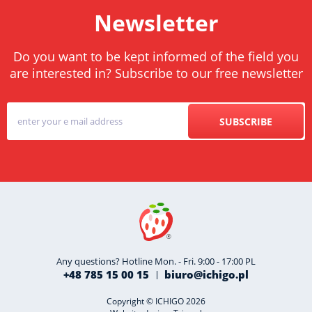
Newsletter
Do you want to be kept informed of the field you
are interested in? Subscribe to our free newsletter
SUBSCRIBE
Any questions? Hotline Mon. - Fri. 9:00 - 17:00 PL
+48 785 15 00 15
biuro@ichigo.pl
Copyright © ICHIGO 2026